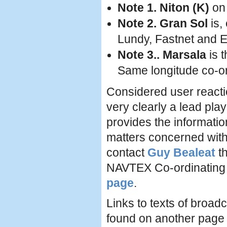
Note 1. Niton (K)
on 
Note 2. Gran Sol
is,
Lundy, Fastnet and E
Note 3.. Marsala
is t
Same longitude co-o
Considered user react
very clearly a lead pla
provides the informati
matters concerned with
contact
Guy Bealeat
th
NAVTEX Co-ordinating 
page
.
Links to texts of bro
found on another pag