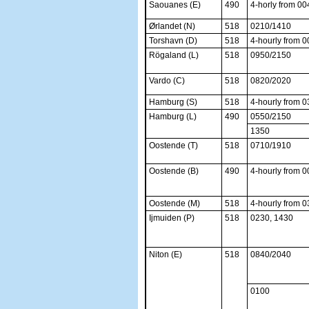
Saouanes (E)
490
4-horly from 00
Ørlandet (N)
518
0210/1410
Torshavn (D)
518
4-hourly from 
Rögaland (L)
518
0950/2150
Vardo (C)
518
0820/2020
Hamburg (S)
518
4-hourly from 
Hamburg (L)
490
0550/2150
1350
Oostende (T)
518
0710/1910
Oostende (B)
490
4-hourly from 
Oostende (M)
518
4-hourly from 
Ijmuiden (P)
518
0230, 1430
Niton (E)
518
0840/2040
0100