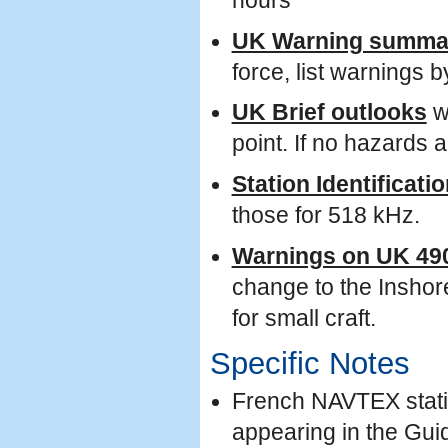
hours
UK Warning summa
force, list warning
UK Brief outlooks
wi
point. If no hazards a
Station Identificati
those for 518 kHz.
Warnings on UK 49
change to the Inshor
for small craft.
Specific Notes
French NAVTEX statio
appearing in the Gu