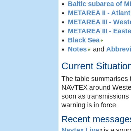
Baltic subarea of 
METAREA II - Atlant
METAREA III - West
METAREA III - Easte
Black Sea
Notes
and
Abbrevi
Current Situatio
The table summarises th
NAVTEX around Wester
soon as transmissions 
warning is in force.
Recent messages 
Navtex Live
is a sou