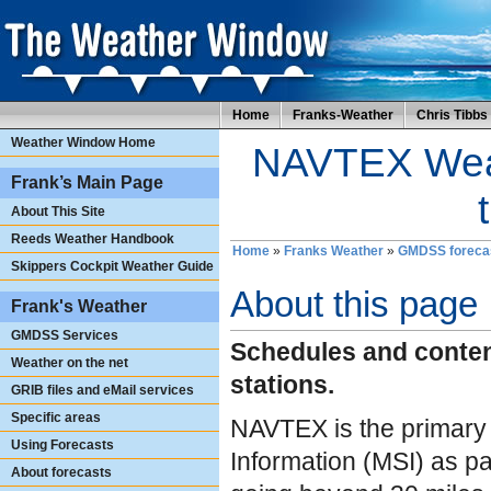
Home
Franks-Weather
Chris Tibbs
Weather Window Home
NAVTEX Weat
Frank’s Main Page
About This Site
Reeds Weather Handbook
Home
»
Franks Weather
»
GMDSS foreca
Skippers Cockpit Weather Guide
About this page
Frank's Weather
GMDSS Services
Schedules and conte
Weather on the net
stations.
GRIB files and eMail services
Specific areas
NAVTEX is the primary 
Using Forecasts
Information (MSI) as pa
About forecasts