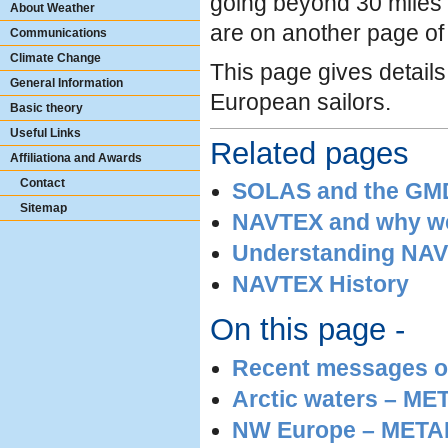
going beyond 30 miles 
About Weather
are on another page of t
Communications
Climate Change
This page gives details
General Information
European sailors.
Basic theory
Useful Links
Related pages
Affiliationa and Awards
Contact
SOLAS and the GMDS
Sitemap
NAVTEX and why we
Understanding NAV
NAVTEX History
On this page -
Recent messages o
Arctic waters – M
NW Europe – METARE