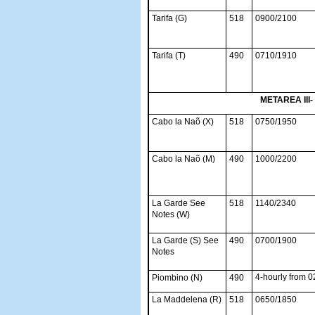
Tarifa (G)
518
0900/2100
Tarifa (T)
490
0710/1910
METAREA III-
Cabo la Naõ (X)
518
0750/1950
Cabo la Naõ (M)
490
1000/2200
La Garde See
518
1140/2340
Notes (W)
La Garde (S) See
490
0700/1900
Notes
4-hourly from 
Piombino (N)
490
La Maddelena (R)
518
0650/1850