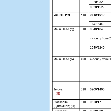
1920/2320
0320/1529
Valentia (W)
518
0740/1940
1140/2340
Malin Head (Q)
518
0640/1840
4-hourly from 
1040/2240
Malin Head (A)
490
4-hourly from 
Jeloya
518
0200/1400
Stockholm
518
0510/1710
(Bjuröklubb) (H)