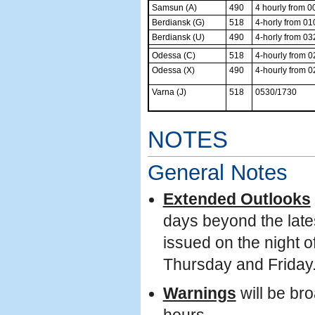
Samsun (A)
490
4 hourly from 0
Berdiansk (G)
518
4-horly from 01
Berdiansk (U)
490
4-horly from 03
Odessa (C)
518
4-hourly from 
Odessa (X)
490
4-hourly from 
Varna (J)
518
0530/1730
NOTES
General Notes
Extended Outlooks
days beyond the lates
issued on the night 
Thursday and Friday.
Warnings
will be br