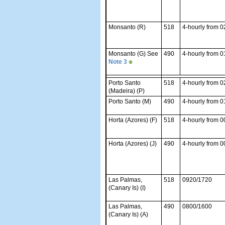
Monsanto (R)
518
4-hourly from 
Monsanto (G) See
490
4-hourly from 
Note 3
Porto Santo
518
4-hourly from 
(Madeira) (P)
Porto Santo (M)
490
4-hourly from 
Horta (Azores) (F)
518
4-hourly from 
Horta (Azores) (J)
490
4-hourly from 
Las Palmas,
518
0920/1720
(Canary Is) (I)
Las Palmas,
490
0800/1600
(Canary Is) (A)