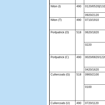
Niton (I)
490
0120/0520[/13
0920/2120
Niton (T)
490
0710/1910
Portpatrick (O)
518
0620/1820
0220
Portpatrick (C)
490
0020/0820/122
0420/1620
Cullercoats (G)
518
0900/2100
0100
Cullercoats (U)
490
0720/1120