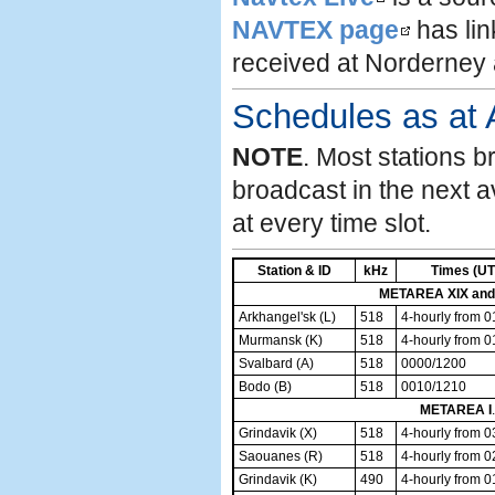
NAVTEX page
has lin
received at Norderney
Schedules as at 
NOTE
. Most stations b
broadcast in the next a
at every time slot.
Station & ID
kHz
Times (UT
METAREA XIX and
Arkhangel'sk (L)
518
4-hourly from 
Murmansk (K)
518
4-hourly from 
Svalbard (A)
518
0000/1200
Bodo (B)
518
0010/1210
METAREA I
.
Grindavik (X)
518
4-hourly from 
Saouanes (R)
518
4-hourly from 
Grindavik (K)
490
4-hourly from 