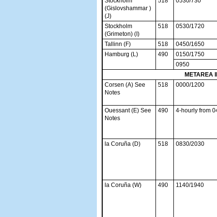
Stockholm
518
0530/730
(Gislovshammar )
(J)
Stockholm
518
0530/1720
(Grimeton) (I)
Tallinn (F)
518
0450/1650
Hamburg (L)
490
0150/1750
0950
METAREA I
Corsen (A) See
518
0000/1200
Notes
Ouessant (E) See
490
4-hourly from 
Notes
la Coruña (D)
518
0830/2030
la Coruña (W)
490
1140/1940