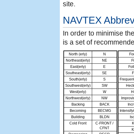
site.
NAVTEX
Abbrev
In order to minimise t
is a set of recommende
North (erly)
N
Fo
Northeast(erly)
NE
Fi
East(erly)
E
Fol
Southeast(erly)
SE
F
South(erly)
S
Frequen
Southwest(erly)
SW
Hect
West(erly)
W
H
Northwest(erly)
NW
Improvi
Backing
BACK
Inc
Becoming
BECMG
Intensify
Building
BLDN
Is
Cold Front
C-FRONT /
K
CFNT
K