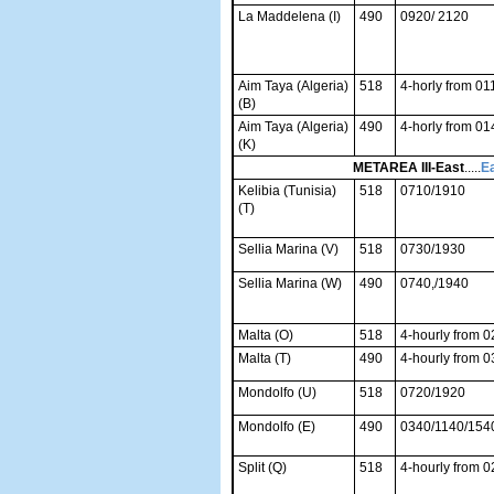
La Maddelena (I)
490
0920/ 2120
Aim Taya (Algeria)
518
4-horly from 01
(B)
Aim Taya (Algeria)
490
4-horly from 01
(K)
METAREA III-East
.....
Ea
Kelibia (Tunisia)
518
0710/1910
(T)
Sellia Marina (V)
518
0730/1930
Sellia Marina (W)
490
0740,/1940
Malta (O)
518
4-hourly from 
Malta (T)
490
4-hourly from 
Mondolfo (U)
518
0720/1920
Mondolfo (E)
490
0340/1140/154
Split (Q)
518
4-hourly from 