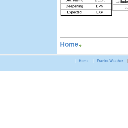
Decreasing
DECR
Latitud
Deepening
DPN
Lo
Expected
EXP
Home
Home
Franks-Weather