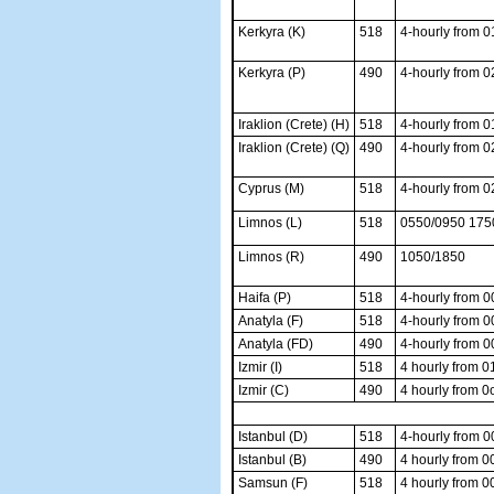
Kerkyra (K)
518
4-hourly from 
Kerkyra (P)
490
4-hourly from 
Iraklion (Crete) (H)
518
4-hourly from 0
Iraklion (Crete) (Q)
490
4-hourly from 
Cyprus (M)
518
4-hourly from 
Limnos (L)
518
0550/0950 175
Limnos (R)
490
1050/1850
Haifa (P)
518
4-hourly from 
Anatyla (F)
518
4-hourly from 
Anatyla (FD)
490
4-hourly from 
Izmir (I)
518
4 hourly from 0
Izmir (C)
490
4 hourly from 0
Istanbul (D)
518
4-hourly from 
Istanbul (B)
490
4 hourly from 0
Samsun (F)
518
4 hourly from 0