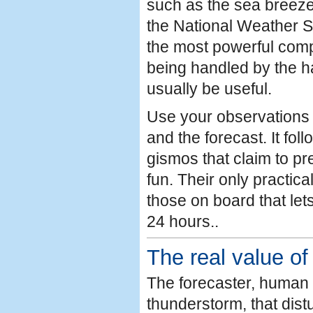
such as the sea breeze
the National Weather S
the most powerful comp
being handled by the h
usually be useful.
Use your observations 
and the forecast. It fol
gismos that claim to pr
fun. Their only practic
those on board that let
24 hours..
The real value of
The forecaster, human 
thunderstorm, that dis