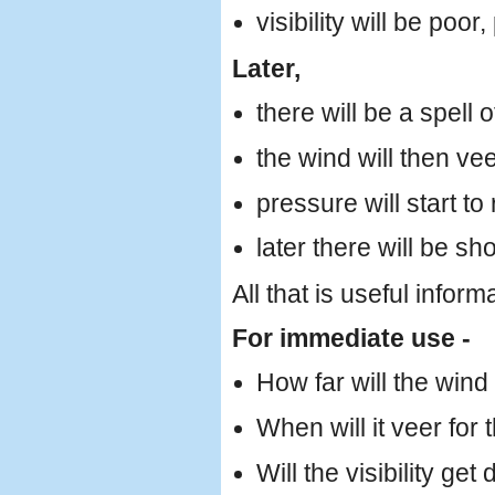
visibility will be poor
Later,
there will be a spell 
the wind will then ve
pressure will start to 
later there will be sh
All that is useful inform
For immediate use -
How far will the win
When will it veer for t
Will the visibility get