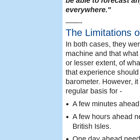
be able to forecast a
everywhere."
——-
The Limitations 
In both cases, they we
machine and that what h
or lesser extent, of wh
that experience should 
barometer. However, it i
regular basis for -
A few minutes ahead n
A few hours ahead ne
British Isles.
One day ahead needs 