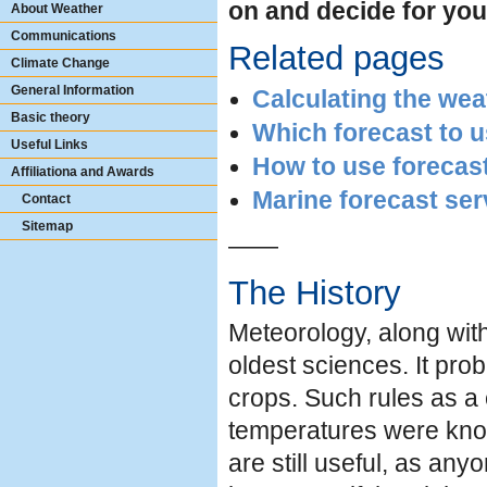
on and decide for you
About Weather
Communications
Related pages
Climate Change
General Information
Calculating the wea
Basic theory
Which forecast to 
Useful Links
How to use forecas
Affiliationa and Awards
Marine forecast ser
Contact
Sitemap
——
The History
Meteorology, along wit
oldest sciences. It pro
crops. Such rules as a 
temperatures were know
are still useful, as any