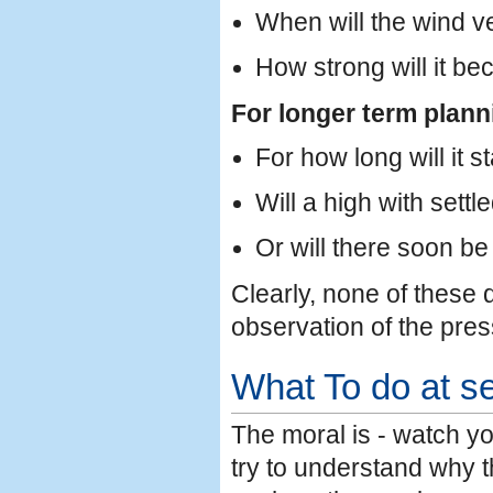
When will the wind ve
How strong will it b
For longer term plann
For how long will it s
Will a high with sett
Or will there soon b
Clearly, none of these
observation of the pres
What To do at s
The moral is - watch y
try to understand why t