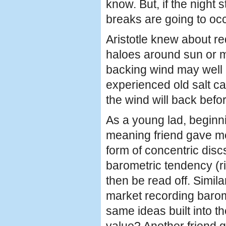
know. But, if the night
breaks are going to occ
Aristotle knew about re
haloes around sun or m
backing wind may well 
experienced old salt ca
the wind will back befor
As a young lad, beginni
meaning friend gave me 
form of concentric disc
barometric tendency (ri
then be read off. Simil
market recording barome
same ideas built into t