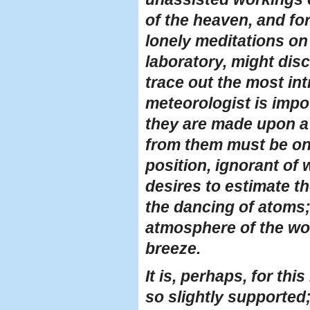
of the heaven, and fo
lonely meditations on 
laboratory, might dis
trace out the most in
meteorologist is impot
they are made upon a 
from them must be on s
position, ignorant of
desires to estimate 
the dancing of atoms;
atmosphere of the wor
breeze.
It is, perhaps, for th
so slightly supported