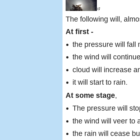
The following will, almo
At first -
the pressure will fall
the wind will continu
cloud will increase a
it will start to rain.
At some stage
,
The pressure will stop
the wind will veer to 
the rain will cease b