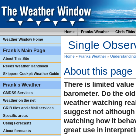
Home
Franks-Weather
Chris Tibbs
Weather Window Home
Single Observ
Frank’s Main Page
Home
»
Franks Weather
»
Understanding
About This Site
Reeds Weather Handbook
About this page
Skippers Cockpit Weather Guide
There is limited value
Frank's Weather
barometer. Do the old
GMDSS Services
Weather on the net
weather watching real
GRIB files and eMail services
suggest not although 
Specific areas
watching how it behav
Using Forecasts
great use in interpret
About forecasts