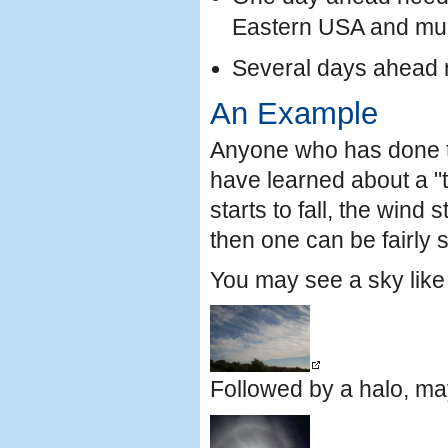
Eastern USA and muc
Several days ahead 
An Example
Anyone who has done t
have learned about a "t
starts to fall, the wind 
then one can be fairly 
You may see a sky like 
Followed by a halo, may