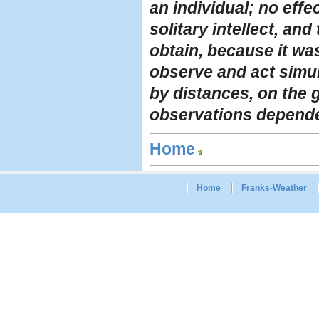
an individual; no effe
solitary intellect, an
obtain, because it wa
observe and act simul
by distances, on the g
observations depended
Home
Home
Franks-Weather