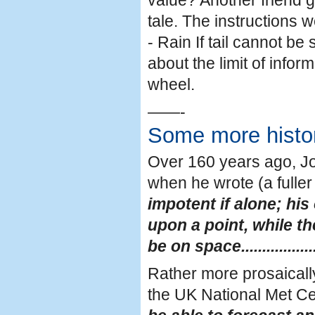
value? Another friend 
tale. The instructions wer
- Rain If tail cannot be 
about the limit of info
wheel.
——-
Some more histo
Over 160 years ago, Jo
when he wrote (a fuller
impotent if alone; hi
upon a point, while t
be on space...................
Rather more prosaically
the UK National Met Cen