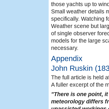
those yachts up to wind
Small weather details m
specifically. Watching f
Weather scene but large
of single observer forec
models for the large sc
necessary.
Appendix
John Ruskin (18
The full article is held
A fuller excerpt of the 
"There is one point, 
meteorology differs fr
unassisted workings o